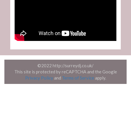
©2022 http://surreydj.co.uk/
This site is protected by reCAPTCHA and the Google
Privacy Policy
and
Terms of Service
apply.