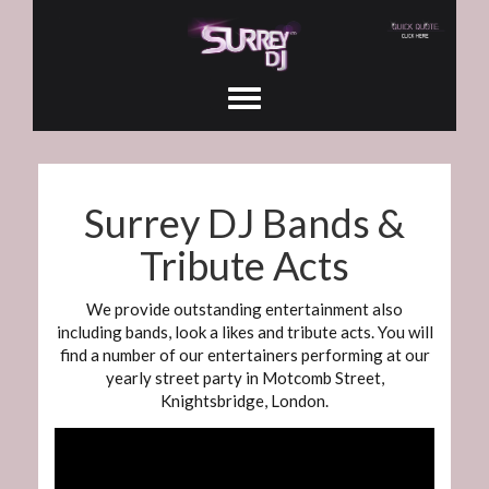
Surrey DJ Bands &
Tribute Acts
We provide outstanding entertainment also
including bands, look a likes and tribute acts. You will
find a number of our entertainers performing at our
yearly street party in Motcomb Street,
Knightsbridge, London.